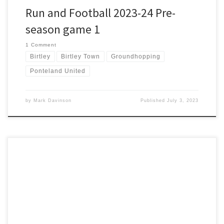
Run and Football 2023-24 Pre-
season game 1
1 Comment
Birtley
Birtley Town
Groundhopping
Ponteland United
by
Mark Davinson
Published
July 3, 2023
Flaming June transitioned into just right June over the last week
and we are back in the lakes for another Bob Graham support. I’m
back on leg 3 with the twist that this time it is anti-clockwise. James
has been training hard for six months and should have a good […]