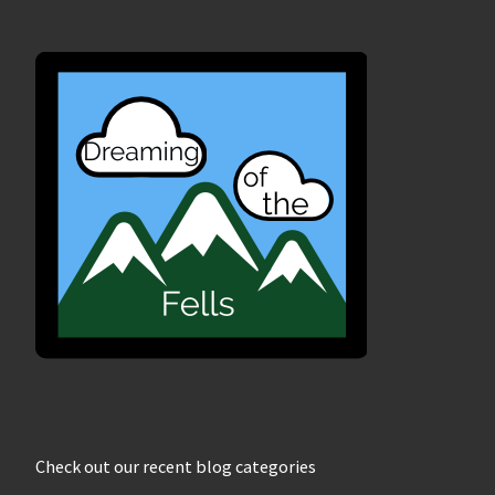
Check out our recent blog categories