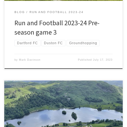
BLOG
RUN AND FOOTBALL 2023-24
Run and Football 2023-24 Pre-
season game 3
Dartford FC
Duston FC
Groundhopping
by
Mark Davinson
Published
July 17, 2023
Fairfield Horseshoe is one of the fabled circular routes in the Lake
District. Including a detour to Stone Arthur I’m expecting to climb 9
Wainwrights today. Five of those will be new and help reduce my
countdown to under 40. My countdown had been slowed by injury