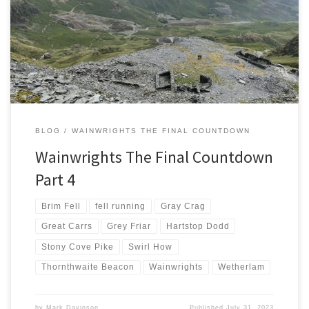
left me with a conundrum. Try a long run in the rain and clag and
risk getting lost or choose shorter options with guaranteed success.
With 9 months left in this challenge I chose certainty over
adventure. Coniston Fells Saturday […]
BLOG
WAINWRIGHTS THE FINAL COUNTDOWN
Wainwrights The Final Countdown
Part 4
Brim Fell
fell running
Gray Crag
Great Carrs
Grey Friar
Hartstop Dodd
Stony Cove Pike
Swirl How
Thornthwaite Beacon
Wainwrights
Wetherlam
by
Mark Davinson
Published
July 31, 2023