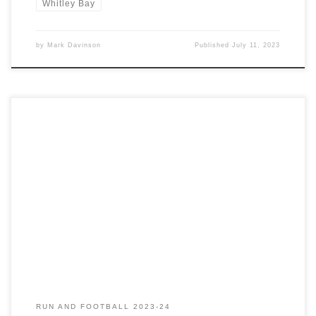
Whitley Bay
by
Mark Davinson
Published
July 11, 2023
Saturday 1st July has been marked in my calendar for a few
months now. A weekend away in the Highlands helping Ewan
complete the Charlie Ramsay Round. An injury sustained last week
meant I was unable to travel. The attempt was eventually
rescheduled due to a forecast of rain, snow […]
RUN AND FOOTBALL 2023-24