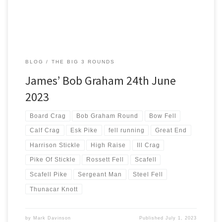
BLOG
THE BIG 3 ROUNDS
James’ Bob Graham 24th June
2023
Board Crag
Bob Graham Round
Bow Fell
Calf Crag
Esk Pike
fell running
Great End
Harrison Stickle
High Raise
Ill Crag
Pike Of Stickle
Rossett Fell
Scafell
Scafell Pike
Sergeant Man
Steel Fell
Thunacar Knott
by
Mark Davinson
Published
July 1, 2023