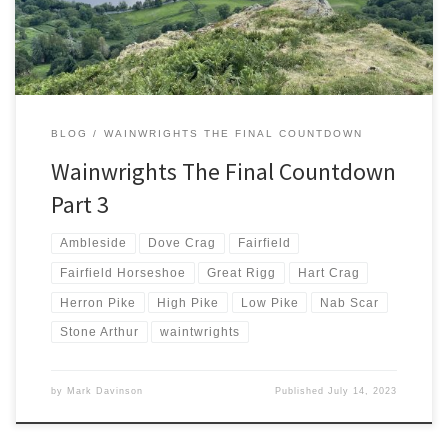
and supporting rounds […]
BLOG
WAINWRIGHTS THE FINAL COUNTDOWN
Wainwrights The Final Countdown
Part 3
Ambleside
Dove Crag
Fairfield
Fairfield Horseshoe
Great Rigg
Hart Crag
Herron Pike
High Pike
Low Pike
Nab Scar
Stone Arthur
waintwrights
by
Mark Davinson
Published
July 14, 2023