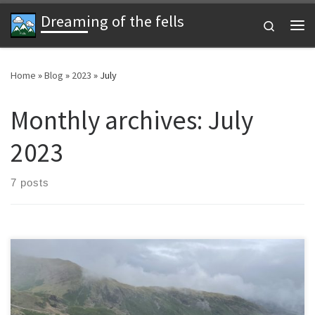
Dreaming of the fells
Skip to content
Search
Me
Home
»
Blog
»
2023
»
July
Monthly archives:
July
2023
7 posts
A July weekend in Ulverston with a disappointing weather forecast