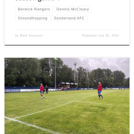
Berwick Rangers
Dennis McCleary
Groundhopping
Sunderland AFC
by
Mark Davinson
Published
July 30, 2023
A rainy weekend in July started with a Friday night visit to Dunston.
Pre-season is well underway with multiple interesting fixtures
taking place on various days. I’m drawn towards Dunston v Dartford
as it should be an interesting game. National League South taking
the long trip from Kent to Tyne […]