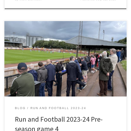
As soon as I heard about this game, Berwick Rangers v Sunderland
XI, I wanted to attend. A testimonial for the Berwick Rangers Club
Secretary who had been a volunteer at the club since before I was
born. England were World Cup holders when Dennis McCleary was
asked to help […]
BLOG
RUN AND FOOTBALL 2023-24
Run and Football 2023-24 Pre-
season game 4