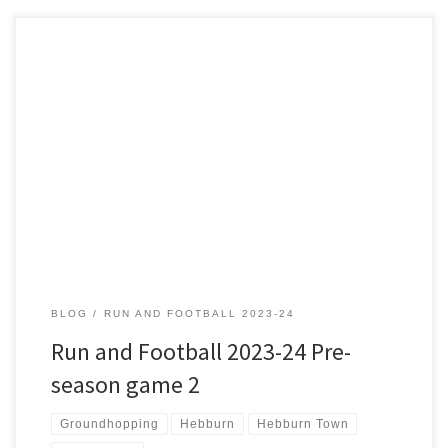
When I was a boy Saint and Greavsie had Tranmere Rovers as their
Friday Night Favorites and frequently played their match highlights.
In an era when match highlights weren’t available instantly this was
a novel approach by the Prenton Park club which got them more
publicity. Fast forward 30 years […]
BLOG
RUN AND FOOTBALL 2023-24
Run and Football 2023-24 Pre-
season game 2
Groundhopping
Hebburn
Hebburn Town