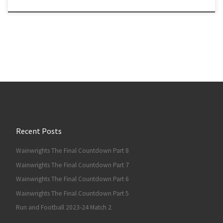
Recent Posts
Wainwrights The Final Countdown Part 8
Wainwrights The Final Countdown Part 7
Wainwrights The Final Countdown Part 6
Wainwrights The Final Countdown Part 5
Run and Football 2023-24 Match 2