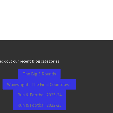
eck out our recent blog categories
The Big 3 Rounds
Wainwrights The Final Countdown
Run & Football 2023-24
Run & Football 2022-23