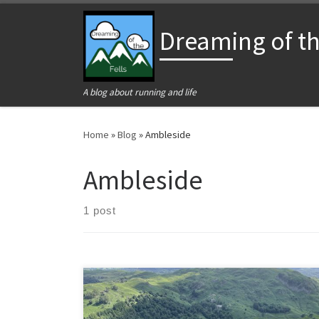
Skip to content
Dreaming of the
A blog about running and life
Home
»
Blog
»
Ambleside
Ambleside
1 post
Fairfield Horseshoe is one of the fabled circular routes