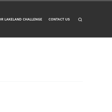
Search
OR LAKELAND CHALLENGE
CONTACT US