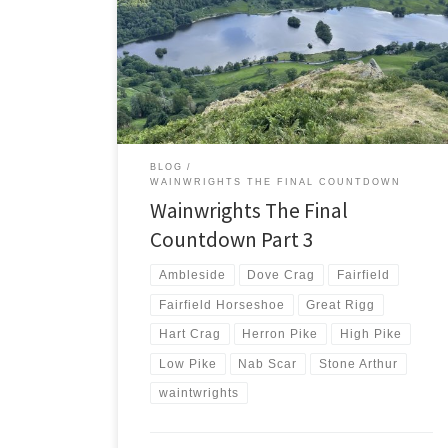
in the Lake District. Including a detour to Stone Arthur
I’m expecting to climb 9 Wainwrights today. Five of
those will be new and help reduce my countdown to
under 40. My countdown had been slowed by injury
and supporting rounds […]
BLOG
WAINWRIGHTS THE FINAL COUNTDOWN
Wainwrights The Final
Countdown Part 3
Ambleside
Dove Crag
Fairfield
Fairfield Horseshoe
Great Rigg
Hart Crag
Herron Pike
High Pike
Low Pike
Nab Scar
Stone Arthur
waintwrights