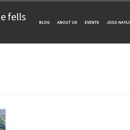
 fells
BLOG
ABOUT US
EVENTS
JOSS NAYL