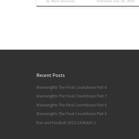
by
Mark Davinson
Published
July 14, 2023
Recent Posts
Wainwrights The Final Countdown Part 8
Wainwrights The Final Countdown Part 7
Wainwrights The Final Countdown Part 6
Wainwrights The Final Countdown Part 5
Run and Football 2023-24 Match 2