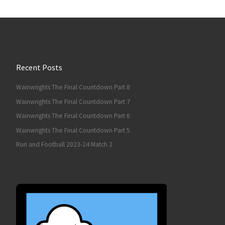
Recent Posts
Wainwrights The Final Countdown Part 8
Wainwrights The Final Countdown Part 7
Wainwrights The Final Countdown Part 6
Wainwrights The Final Countdown Part 5
Run and Football 2023-24 Match 2