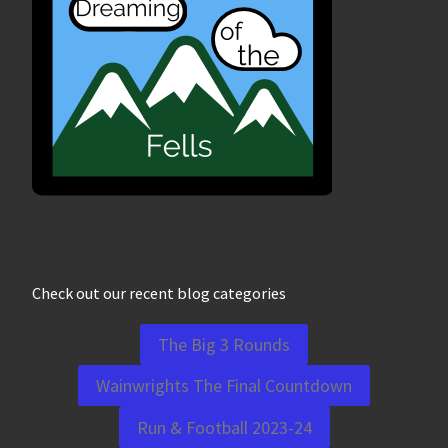
Check out our recent blog categories
The Big 3 Rounds
Wainwrights The Final Countdown
Run & Football 2023-24