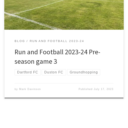
the long trip from Kent to Tyne […]
BLOG
RUN AND FOOTBALL 2023-24
Run and Football 2023-24 Pre-
season game 3
Dartford FC
Duston FC
Groundhopping
by
Mark Davinson
Published
July 17, 2023