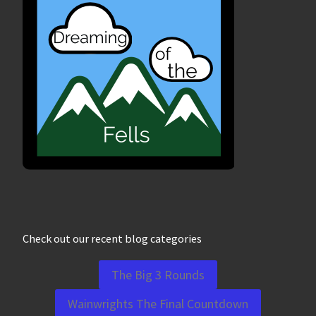
Check out our recent blog categories
The Big 3 Rounds
Wainwrights The Final Countdown