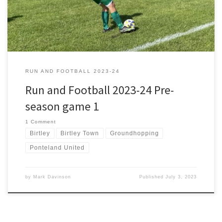
rescheduled due to a forecast of rain, snow […]
RUN AND FOOTBALL 2023-24
Run and Football 2023-24 Pre-
season game 1
1 Comment
Birtley
Birtley Town
Groundhopping
Ponteland United
by
Mark Davinson
Published
July 3, 2023