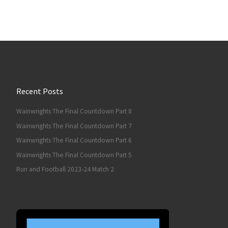
Recent Posts
Wainwrights The Final Countdown Part 8
Wainwrights The Final Countdown Part 7
Wainwrights The Final Countdown Part 6
Wainwrights The Final Countdown Part 5
Run and Football 2023-24 Match 2