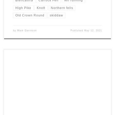
Blencathra
Carrock Fell
fell running
High Pike
Knott
Northern fells
Old Crown Round
skiddaw
by
Mark Davinson
Published
May 12, 2021
A long dry spell and warm weather made another run in the Lake
District an attractive proposition. The same factors also appealed
to others who wanted to make the most of new freedoms. For this
reason we decided to try the northern fells where things should be
a bit quieter. […]