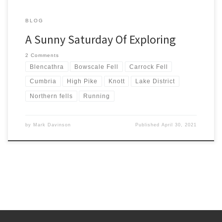
BLOG
A Sunny Saturday Of Exploring
2 Comments
Blencathra
Bowscale Fell
Carrock Fell
Cumbria
High Pike
Knott
Lake District
Northern fells
Running
by
Mark Davinson
Published
April 30, 2021