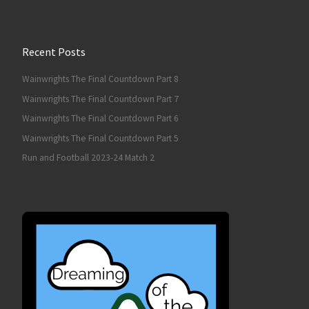
Recent Posts
Wainwrights The Final Countdown Part 8
Wainwrights The Final Countdown Part 7
Wainwrights The Final Countdown Part 6
Wainwrights The Final Countdown Part 5
Run and Football 2023-24 Match 2