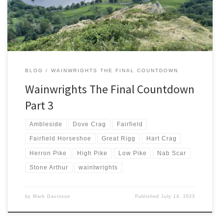
and supporting rounds […]
BLOG
WAINWRIGHTS THE FINAL COUNTDOWN
Wainwrights The Final Countdown
Part 3
Ambleside
Dove Crag
Fairfield
Fairfield Horseshoe
Great Rigg
Hart Crag
Herron Pike
High Pike
Low Pike
Nab Scar
Stone Arthur
waintwrights
by
Mark Davinson
Published
July 14, 2023