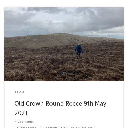
A couple of weeks ago I was exploring the Northern Fells and
minding my own business when it was suggested my route was
similar to the Old Crown Round fell race. Fifteen days later I’ve
signed up for the race and I’m back on the same fells taking part in
[…]
BLOG
Old Crown Round Recce 9th May
2021
7 Comments