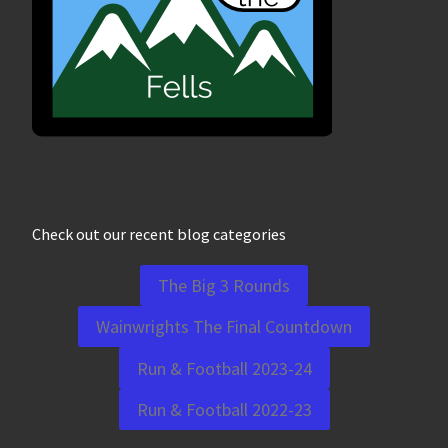
Check out our recent blog categories
The Big 3 Rounds
Wainwrights The Final Countdown
Run & Football 2023-24
Run & Football 2022-23