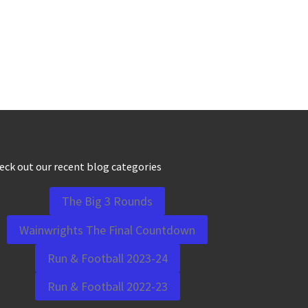
eck out our recent blog categories
The Big 3 Rounds
Wainwrights The Final Countdown
Run & Football 2023-24
Run & Football 2022-23