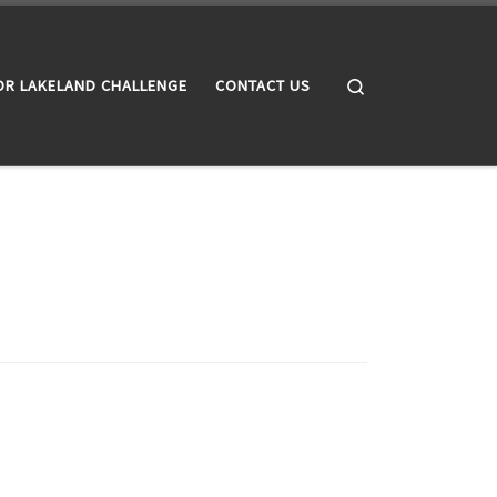
Search
OR LAKELAND CHALLENGE
CONTACT US