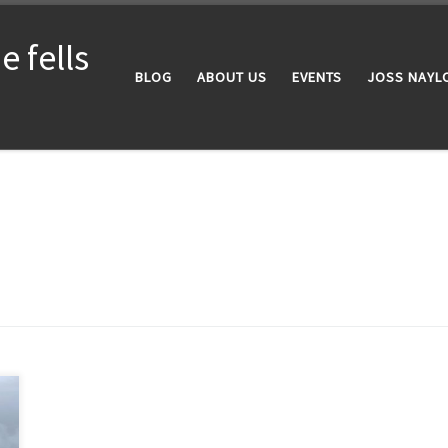
 fells
BLOG
ABOUT US
EVENTS
JOSS NAYL