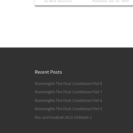
by
Mark Davinson
Published
July 31, 2023
Recent Posts
Wainwrights The Final Countdown Part 8
Wainwrights The Final Countdown Part 7
Wainwrights The Final Countdown Part 6
Wainwrights The Final Countdown Part 5
Run and Football 2023-24 Match 2