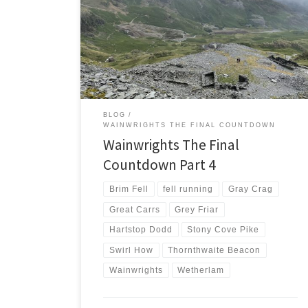
weather forecast left me with a conundrum. Try a long
run in the rain and clag and risk getting lost or choose
shorter options with guaranteed success. With 9
months left in this challenge I chose certainty over
adventure. Coniston Fells Saturday […]
BLOG
WAINWRIGHTS THE FINAL COUNTDOWN
Wainwrights The Final
Countdown Part 4
Brim Fell
fell running
Gray Crag
Great Carrs
Grey Friar
Hartstop Dodd
Stony Cove Pike
Swirl How
Thornthwaite Beacon
Wainwrights
Wetherlam