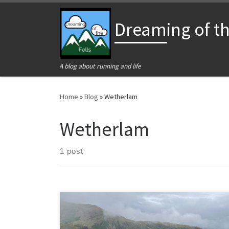
Skip to content
Dreaming of the
A blog about running and life
Home
»
Blog
»
Wetherlam
Wetherlam
1 post
A July weekend in Ulverston with a disappointing