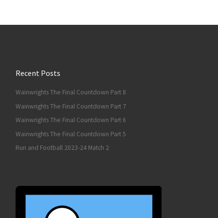
Recent Posts
Wainwrights The Final Countdown Part 8
Wainwrights The Final Countdown Part 7
Wainwrights The Final Countdown Part 6
Wainwrights The Final Countdown Part 5
Run and Football 2023-24 Match 2