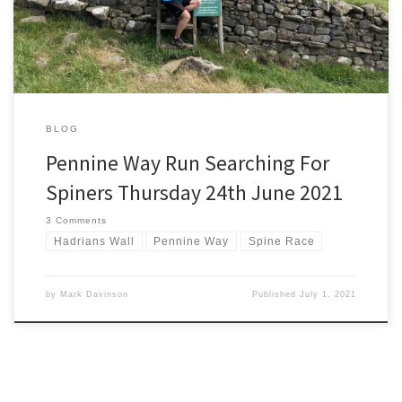
spot a cancellation and get […]
BLOG
Pennine Way Run Searching For
Spiners Thursday 24th June 2021
3 Comments
Hadrians Wall
Pennine Way
Spine Race
by
Mark Davinson
Published
July 1, 2021