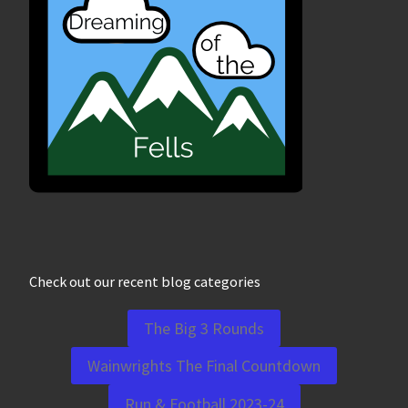
Check out our recent blog categories
The Big 3 Rounds
Wainwrights The Final Countdown
Run & Football 2023-24