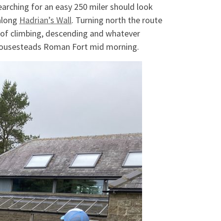
arching for an easy 250 miler should look
 along
Hadrian’s Wall
. Turning north the route
s of climbing, descending and whatever
t Housesteads Roman Fort mid morning.