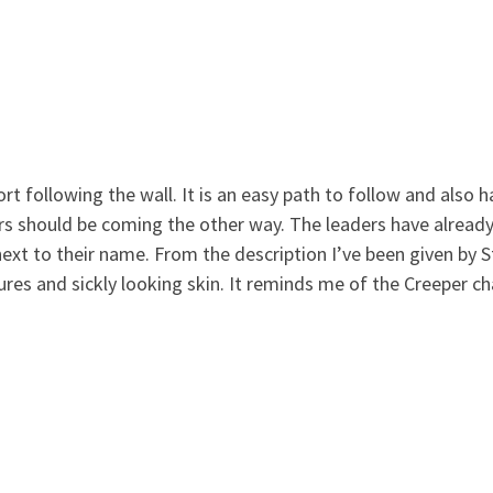
ort following the wall. It is an easy path to follow and also
s should be coming the other way. The leaders have already
 next to their name. From the description I’ve been given by 
res and sickly looking skin. It reminds me of the Creeper c