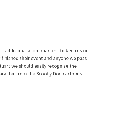
 has additional acorn markers to keep us on
 finished their event and anyone we pass
Stuart we should easily recognise the
haracter from the Scooby Doo cartoons. I