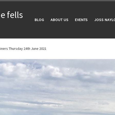
 fells
BLOG
ABOUT US
EVENTS
JOSS NAYL
iners Thursday 24th June 2021