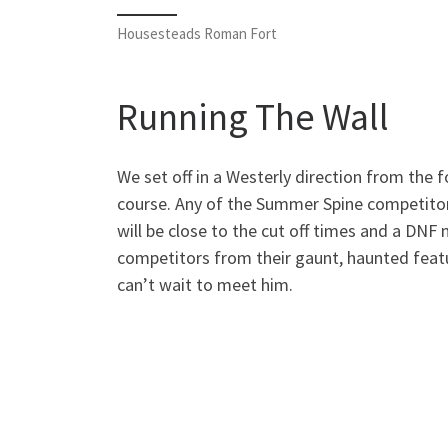
Housesteads Roman Fort
Running The Wall
We set off in a Westerly direction from the f
course. Any of the Summer Spine competitor
will be close to the cut off times and a DNF
competitors from their gaunt, haunted featu
can’t wait to meet him.