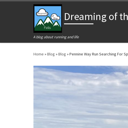
Skip to content
Dreaming of the
A blog about running and life
Home
»
Blog
»
Blog
»
Pennine Way Run Searching For Sp