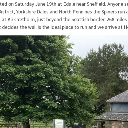
ted on Saturday June 19th at Edale near Sheffield. Anyone se
istrict, Yorkshire Dales and North Pennines the Spiners run
g at Kirk Yetholm, just beyond the Scottish border. 268 mile
decides the wall is the ideal place to run and we arrive a