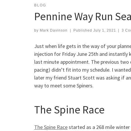
BLOG
Pennine Way Run Sea
by
Mark Davinson
|
Published
July 1, 2021
|
3 Co
Just when life gets in the way of your plann
injection for Friday June 25th and instantly
last minute appointment. The previous two 
pacing) didn’t fit into my schedule. I wanted
later my friend Stuart Scott was asking if a
way to meet some Spiners.
The Spine Race
The Spine Race
started as a 268 mile winter