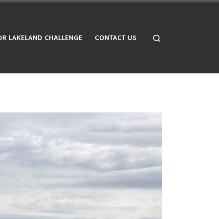
Search
OR LAKELAND CHALLENGE
CONTACT US