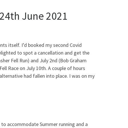
 24th June 2021
ents itself. I’d booked my second Covid
elighted to spot a cancellation and get the
sher Fell Run) and July 2nd (Bob Graham
Fell Race on July 10th. A couple of hours
lternative had fallen into place. I was on my
rown to accommodate Summer running and a