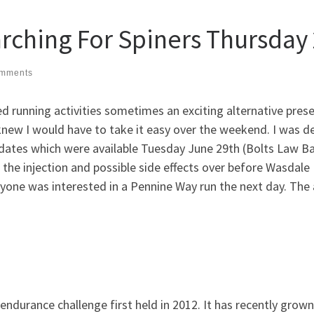
rching For Spiners Thursday
mments
ed running activities sometimes an exciting alternative pres
 knew I would have to take it easy over the weekend. I was d
dates which were available Tuesday June 29th (Bolts Law Ba
 the injection and possible side effects over before Wasdale 
nyone was interested in a Pennine Way run the next day. The a
 endurance challenge first held in 2012. It has recently g