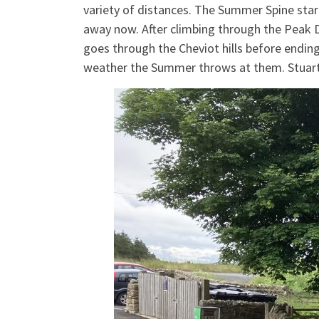
variety of distances. The Summer Spine star
away now. After climbing through the Peak D
goes through the Cheviot hills before endin
weather the Summer throws at them. Stuart 