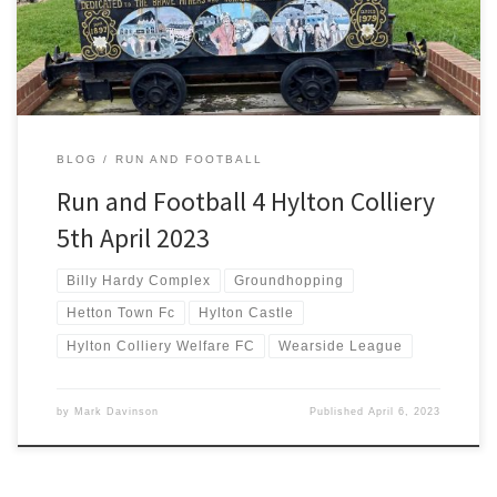
run in between work and the match even though it kicks off […]
BLOG
RUN AND FOOTBALL
Run and Football 4 Hylton Colliery
5th April 2023
Billy Hardy Complex
Groundhopping
Hetton Town Fc
Hylton Castle
Hylton Colliery Welfare FC
Wearside League
by
Mark Davinson
Published
April 6, 2023