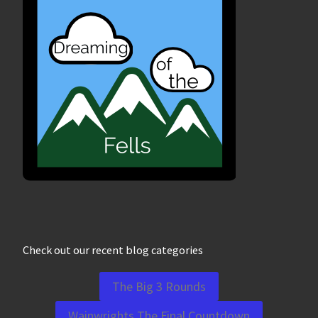
Check out our recent blog categories
The Big 3 Rounds
Wainwrights The Final Countdown