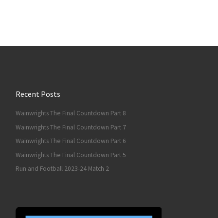
Recent Posts
Wainwrights The Final Countdown Part 8
Wainwrights The Final Countdown Part 7
Wainwrights The Final Countdown Part 6
Wainwrights The Final Countdown Part 5
Run and Football 2023-24 Match 2