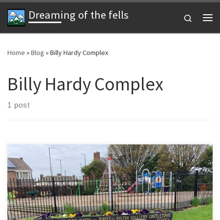
Dreaming of the fells
Skip to content
Search
Me
Home
»
Blog
»
Billy Hardy Complex
Billy Hardy Complex
1 post
Today’s run and football has been 3 weeks in the making. I’ve
attended two other Wednesday Wearside League games but not
had the time to to run. It is a bit damp but I’m determined to get a