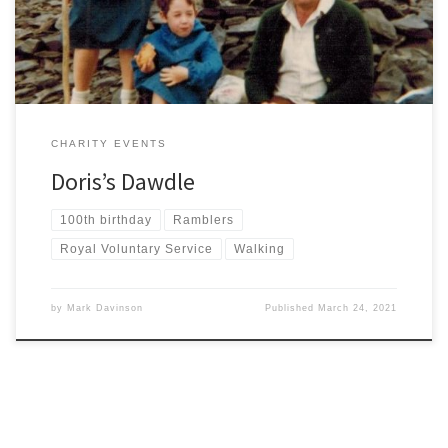
remain heartbroken with no chance to say goodbye […]
CHARITY EVENTS
Doris’s Dawdle
100th birthday
Ramblers
Royal Voluntary Service
Walking
by
Mark Davinson
Published
March 24, 2021