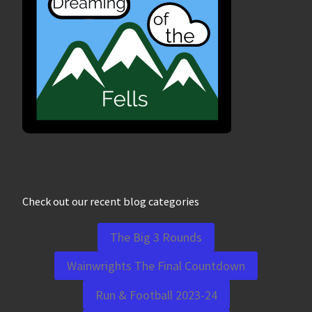
Check out our recent blog categories
The Big 3 Rounds
Wainwrights The Final Countdown
Run & Football 2023-24