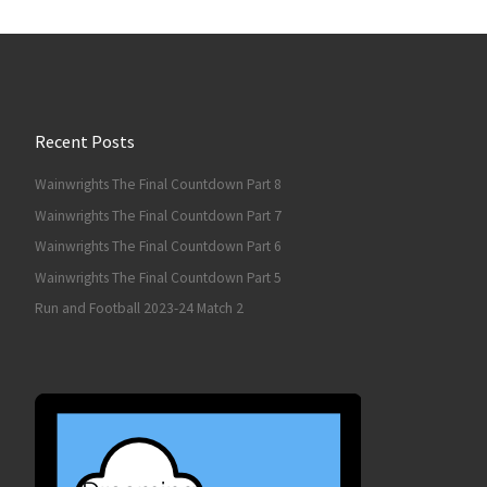
Recent Posts
Wainwrights The Final Countdown Part 8
Wainwrights The Final Countdown Part 7
Wainwrights The Final Countdown Part 6
Wainwrights The Final Countdown Part 5
Run and Football 2023-24 Match 2