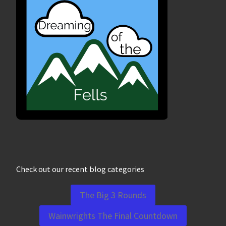
Check out our recent blog categories
The Big 3 Rounds
Wainwrights The Final Countdown