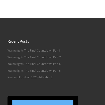
Recent Posts
Wainwrights The Final Countdown Part 8
Wainwrights The Final Countdown Part 7
Wainwrights The Final Countdown Part 6
Wainwrights The Final Countdown Part 5
Run and Football 2023-24 Match 2