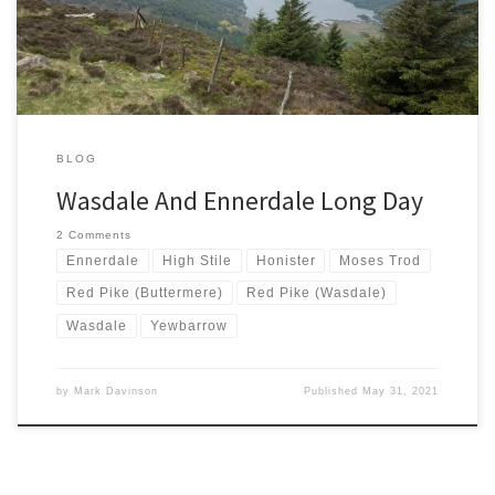
It is like a magnet for lazy people like me who enjoy a day out […]
BLOG
Wasdale And Ennerdale Long Day
2 Comments
Ennerdale
High Stile
Honister
Moses Trod
Red Pike (Buttermere)
Red Pike (Wasdale)
Wasdale
Yewbarrow
by
Mark Davinson
Published
May 31, 2021