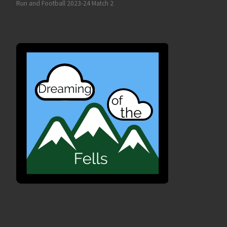
Run and Football 2023-24 Match 2