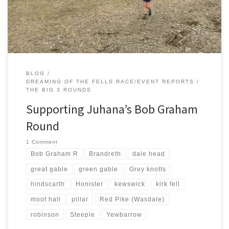
alternative and would I help. JK had been […]
BLOG
DREAMING OF THE FELLS RACE/EVENT REPORTS
THE BIG 3 ROUNDS
Supporting Juhana’s Bob Graham
Round
1 Comment
Bob Graham R
Brandreth
dale head
great gable
green gable
Grey knotts
hindscarth
Honister
kewswick
kirk fell
moot hall
pillar
Red Pike (Wasdale)
robinson
Steeple
Yewbarrow