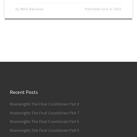
by
Mark Davinson
Published
June 9, 2021
Recent Posts
Wainwrights The Final Countdown Part 8
Wainwrights The Final Countdown Part 7
Wainwrights The Final Countdown Part 6
Wainwrights The Final Countdown Part 5