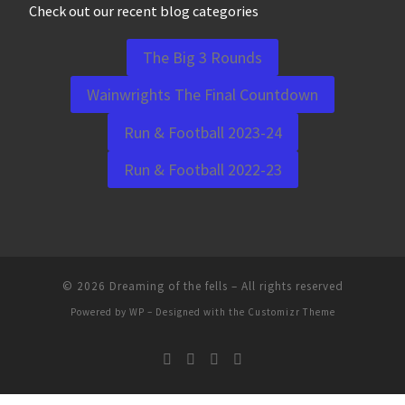
Check out our recent blog categories
The Big 3 Rounds
Wainwrights The Final Countdown
Run & Football 2023-24
Run & Football 2022-23
© 2026
Dreaming of the fells
– All rights reserved
Powered by
WP
– Designed with the
Customizr Theme
WordPress Cookie Notice by Real Cookie Banner