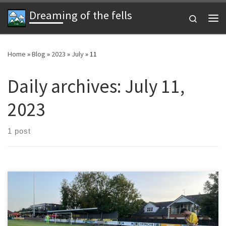
Dreaming of the fells
Skip to content
Search
Me
Home
»
Blog
»
2023
»
July
»
11
Daily archives:
July 11,
2023
1 post
When I was a boy Saint and Greavsie had Tranmere Rovers as their