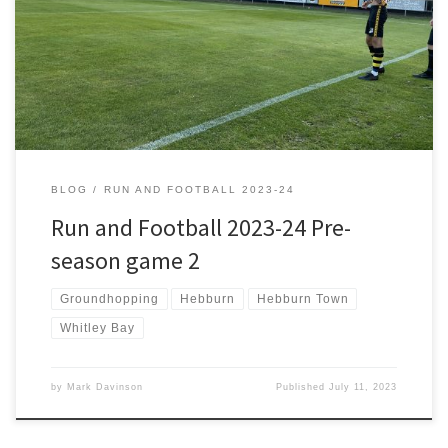
Friday Night Favorites and frequently played their match highlights.
In an era when match highlights weren’t available instantly this was
a novel approach by the Prenton Park club which got them more
publicity. Fast forward 30 years […]
BLOG
RUN AND FOOTBALL 2023-24
Run and Football 2023-24 Pre-
season game 2
Groundhopping
Hebburn
Hebburn Town
Whitley Bay
by
Mark Davinson
Published
July 11, 2023