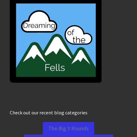
Check out our recent blog categories
The Big 3 Rounds