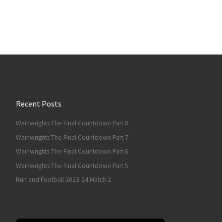
Recent Posts
Wainwrights The Final Countdown Part 8
Wainwrights The Final Countdown Part 7
Wainwrights The Final Countdown Part 6
Wainwrights The Final Countdown Part 5
Run and Football 2023-24 Match 2