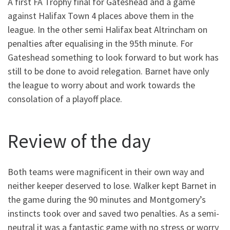
A first FA Trophy final for Gateshead and a game
against Halifax Town 4 places above them in the
league. In the other semi Halifax beat Altrincham on
penalties after equalising in the 95th minute. For
Gateshead something to look forward to but work has
still to be done to avoid relegation. Barnet have only
the league to worry about and work towards the
consolation of a playoff place.
Review of the day
Both teams were magnificent in their own way and
neither keeper deserved to lose. Walker kept Barnet in
the game during the 90 minutes and Montgomery’s
instincts took over and saved two penalties. As a semi-
neutral it was a fantastic game with no stress or worry