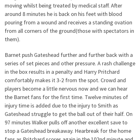
moving whilst being treated by medical staff. After
around 8 minutes he is back on his feet with blood
pouring from a wound and receives a standing ovation
from all corners of the ground(those with spectators in
them).
Barnet push Gateshead further and further back with a
series of set pieces and other pressure. A rash challenge
in the box results in a penalty and Harry Pritchard
comfortably makes it 3-2 from the spot. Crowd and
players become a little nervous now and we can hear
the Barnet fans for the first time. Twelve minutes of
injury time is added due to the injury to Smith as
Gateshead struggle to get the ball out of their half. On
97 minutes Walker pulls off another excellent save to
stop a Gateshead breakaway. Hearbreak for the home
fans as Pritchard scores again in the 102nd minute and