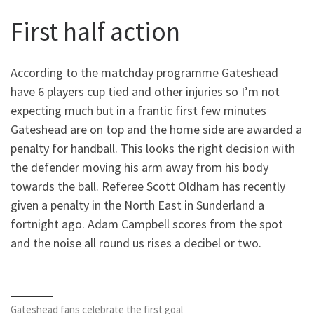
First half action
According to the matchday programme Gateshead
have 6 players cup tied and other injuries so I’m not
expecting much but in a frantic first few minutes
Gateshead are on top and the home side are awarded a
penalty for handball. This looks the right decision with
the defender moving his arm away from his body
towards the ball. Referee Scott Oldham has recently
given a penalty in the North East in Sunderland a
fortnight ago. Adam Campbell scores from the spot
and the noise all round us rises a decibel or two.
Gateshead fans celebrate the first goal