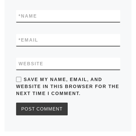
*
NAME
*
EMAIL
WEBSITE
SAVE MY NAME, EMAIL, AND
WEBSITE IN THIS BROWSER FOR THE
NEXT TIME I COMMENT.