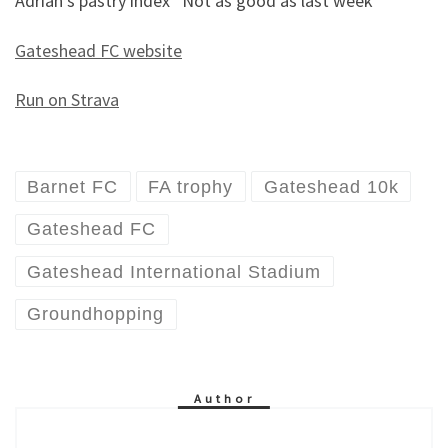
Adrian’s pastry index “Not as good as last week”
Gateshead FC website
Run on Strava
Barnet FC
FA trophy
Gateshead 10k
Gateshead FC
Gateshead International Stadium
Groundhopping
Author