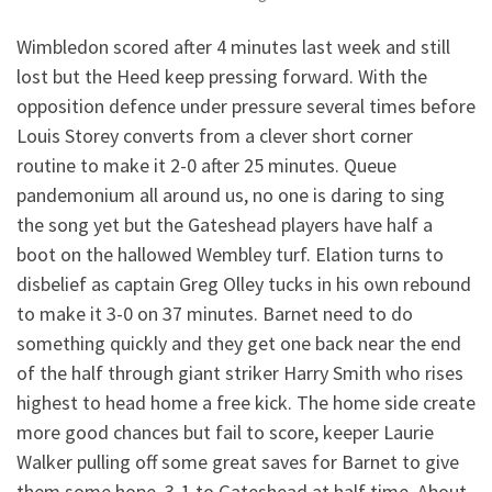
Wimbledon scored after 4 minutes last week and still
lost but the Heed keep pressing forward. With the
opposition defence under pressure several times before
Louis Storey converts from a clever short corner
routine to make it 2-0 after 25 minutes. Queue
pandemonium all around us, no one is daring to sing
the song yet but the Gateshead players have half a
boot on the hallowed Wembley turf. Elation turns to
disbelief as captain Greg Olley tucks in his own rebound
to make it 3-0 on 37 minutes. Barnet need to do
something quickly and they get one back near the end
of the half through giant striker Harry Smith who rises
highest to head home a free kick. The home side create
more good chances but fail to score, keeper Laurie
Walker pulling off some great saves for Barnet to give
them some hope. 3-1 to Gateshead at half time. About