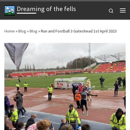
Dreaming of the fells
Skip to content
Search
Me
Home
»
Blog
»
Blog
»
Run and Football 3 Gateshead 1st April 2023