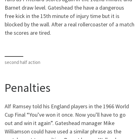
Barnet draw level. Gateshead the have a dangerous
free kick in the 15th minute of injury time but it is
blocked by the wall. After a real rollercoaster of a match
the scores are tired.
second half action
Penalties
Alf Ramsey told his England players in the 1966 World
Cup Final “You’ve won it once. Now you’ll have to go
out and win it again”. Gateshead manager Mike
Williamson could have used a similar phrase as the