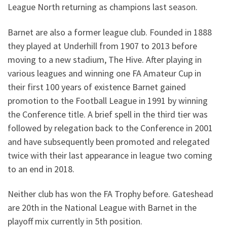
League North returning as champions last season.
Barnet are also a former league club. Founded in 1888
they played at Underhill from 1907 to 2013 before
moving to a new stadium, The Hive. After playing in
various leagues and winning one FA Amateur Cup in
their first 100 years of existence Barnet gained
promotion to the Football League in 1991 by winning
the Conference title. A brief spell in the third tier was
followed by relegation back to the Conference in 2001
and have subsequently been promoted and relegated
twice with their last appearance in league two coming
to an end in 2018.
Neither club has won the FA Trophy before. Gateshead
are 20th in the National League with Barnet in the
playoff mix currently in 5th position.