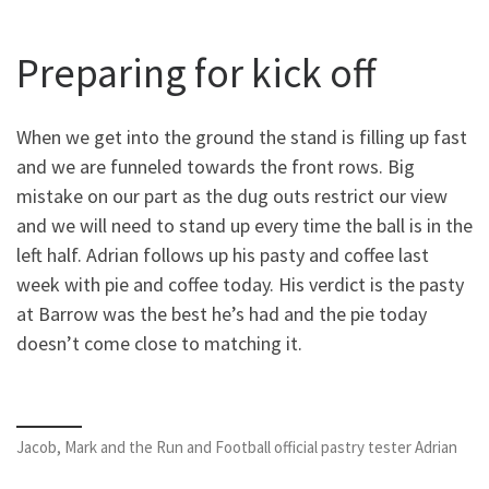
Preparing for kick off
When we get into the ground the stand is filling up fast
and we are funneled towards the front rows. Big
mistake on our part as the dug outs restrict our view
and we will need to stand up every time the ball is in the
left half. Adrian follows up his pasty and coffee last
week with pie and coffee today. His verdict is the pasty
at Barrow was the best he’s had and the pie today
doesn’t come close to matching it.
Jacob, Mark and the Run and Football official pastry tester Adrian