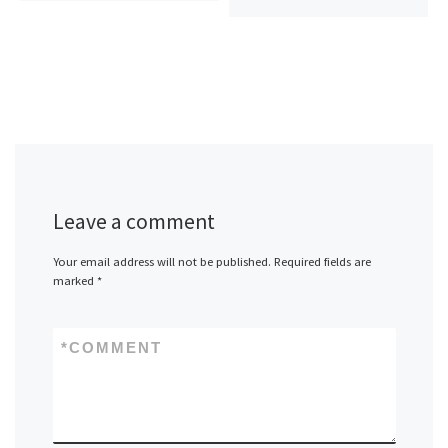
Leave a comment
Your email address will not be published.
Required fields are
marked
*
*
COMMENT