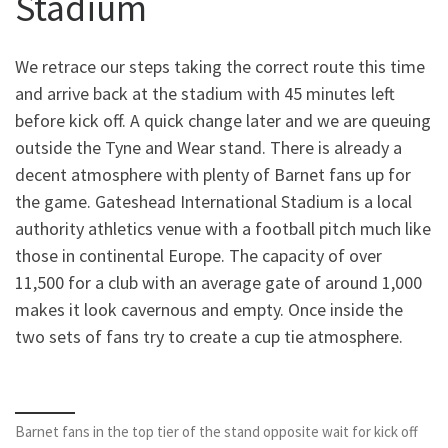
Stadium
We retrace our steps taking the correct route this time
and arrive back at the stadium with 45 minutes left
before kick off. A quick change later and we are queuing
outside the Tyne and Wear stand. There is already a
decent atmosphere with plenty of Barnet fans up for
the game. Gateshead International Stadium is a local
authority athletics venue with a football pitch much like
those in continental Europe. The capacity of over
11,500 for a club with an average gate of around 1,000
makes it look cavernous and empty. Once inside the
two sets of fans try to create a cup tie atmosphere.
Barnet fans in the top tier of the stand opposite wait for kick off