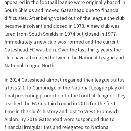
appeared in the football league were originally based in
South Shields and moved Gateshead due to financial
difficulties. After being voted out of the league the club
became insolvent and closed in 1973. A new club was
lured from South Shields in 1974 but closed in 1977.
Immediately a new club was formed and the current
Gateshead FC was born. Over the last thirty years the
club have alternated between the National League and
National League North.
In 2014 Gateshead almost regained their league status
a loss 2-1 to Cambridge in the National League play off
final preventing promotion to the football league. They
reached the FA Cup third round in 2015 for the first
time in the club’s history and lost to West Bromwich
Albion. By 2019 Gateshead were suspended due to
financial irregularities and relegated to National