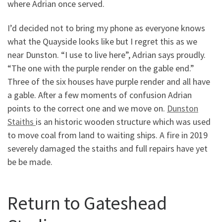
where Adrian once served.
I’d decided not to bring my phone as everyone knows
what the Quayside looks like but I regret this as we
near Dunston. “I use to live here”, Adrian says proudly.
“The one with the purple render on the gable end.”
Three of the six houses have purple render and all have
a gable. After a few moments of confusion Adrian
points to the correct one and we move on.
Dunston
Staiths
is an historic wooden structure which was used
to move coal from land to waiting ships. A fire in 2019
severely damaged the staiths and full repairs have yet
be be made.
Return to Gateshead