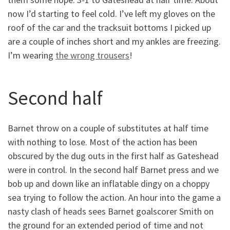
now I’d starting to feel cold. I’ve left my gloves on the
roof of the car and the tracksuit bottoms I picked up
are a couple of inches short and my ankles are freezing.
I’m wearing
the wrong trousers
!
Second half
Barnet throw on a couple of substitutes at half time
with nothing to lose. Most of the action has been
obscured by the dug outs in the first half as Gateshead
were in control. In the second half Barnet press and we
bob up and down like an inflatable dingy on a choppy
sea trying to follow the action. An hour into the game a
nasty clash of heads sees Barnet goalscorer Smith on
the ground for an extended period of time and not