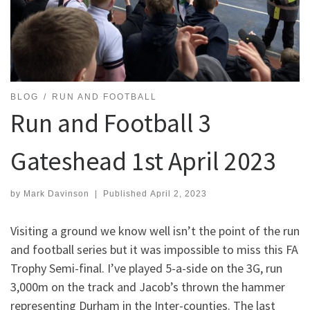
BLOG
RUN AND FOOTBALL
Run and Football 3
Gateshead 1st April 2023
by
Mark Davinson
|
Published
April 2, 2023
Visiting a ground we know well isn’t the point of the run
and football series but it was impossible to miss this FA
Trophy Semi-final. I’ve played 5-a-side on the 3G, run
3,000m on the track and Jacob’s thrown the hammer
representing Durham in the Inter-counties. The last