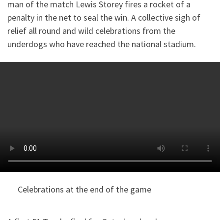
man of the match Lewis Storey fires a rocket of a
penalty in the net to seal the win. A collective sigh of
relief all round and wild celebrations from the
underdogs who have reached the national stadium.
Celebrations at the end of the game