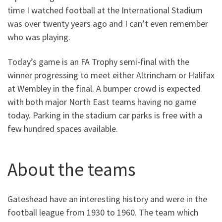
time I watched football at the International Stadium
was over twenty years ago and I can’t even remember
who was playing.
Today’s game is an FA Trophy semi-final with the
winner progressing to meet either Altrincham or Halifax
at Wembley in the final. A bumper crowd is expected
with both major North East teams having no game
today. Parking in the stadium car parks is free with a
few hundred spaces available.
About the teams
Gateshead have an interesting history and were in the
football league from 1930 to 1960. The team which