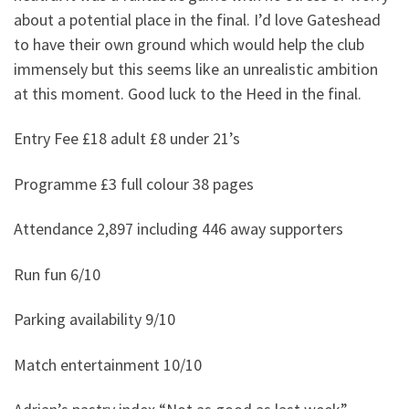
about a potential place in the final. I’d love Gateshead
to have their own ground which would help the club
immensely but this seems like an unrealistic ambition
at this moment. Good luck to the Heed in the final.
Entry Fee £18 adult £8 under 21’s
Programme £3 full colour 38 pages
Attendance 2,897 including 446 away supporters
Run fun 6/10
Parking availability 9/10
Match entertainment 10/10