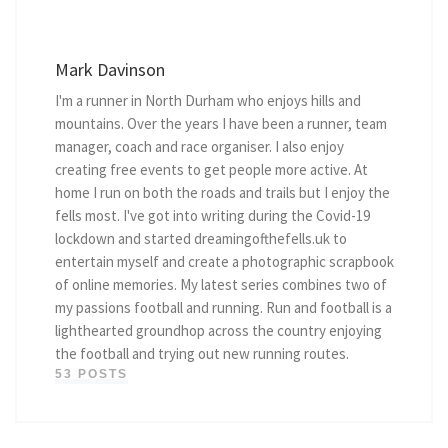
Mark Davinson
I'm a runner in North Durham who enjoys hills and
mountains. Over the years I have been a runner, team
manager, coach and race organiser. I also enjoy
creating free events to get people more active. At
home I run on both the roads and trails but I enjoy the
fells most. I've got into writing during the Covid-19
lockdown and started dreamingofthefells.uk to
entertain myself and create a photographic scrapbook
of online memories. My latest series combines two of
my passions football and running. Run and football is a
lighthearted groundhop across the country enjoying
the football and trying out new running routes.
53 POSTS