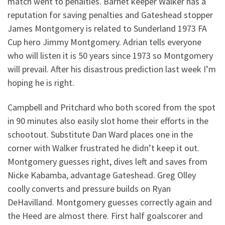
match went to penalties. Barnet keeper Walker has a
reputation for saving penalties and Gateshead stopper
James Montgomery is related to Sunderland 1973 FA
Cup hero Jimmy Montgomery. Adrian tells everyone
who will listen it is 50 years since 1973 so Montgomery
will prevail. After his disastrous prediction last week I’m
hoping he is right.
Campbell and Pritchard who both scored from the spot
in 90 minutes also easily slot home their efforts in the
schootout. Substitute Dan Ward places one in the
corner with Walker frustrated he didn’t keep it out.
Montgomery guesses right, dives left and saves from
Nicke Kabamba, advantage Gateshead. Greg Olley
coolly converts and pressure builds on Ryan
DeHavilland. Montgomery guesses correctly again and
the Heed are almost there. First half goalscorer and