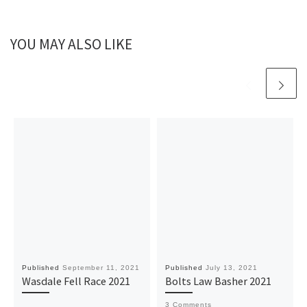
YOU MAY ALSO LIKE
Published
September 11, 2021
Published
July 13, 2021
Wasdale Fell Race 2021
Bolts Law Basher 2021
3 Comments