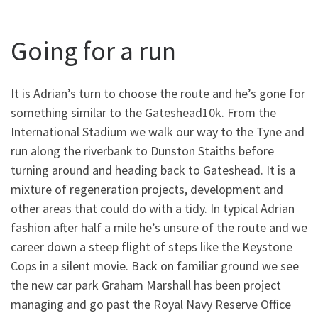
Going for a run
It is Adrian’s turn to choose the route and he’s gone for
something similar to the Gateshead10k. From the
International Stadium we walk our way to the Tyne and
run along the riverbank to Dunston Staiths before
turning around and heading back to Gateshead. It is a
mixture of regeneration projects, development and
other areas that could do with a tidy. In typical Adrian
fashion after half a mile he’s unsure of the route and we
career down a steep flight of steps like the Keystone
Cops in a silent movie. Back on familiar ground we see
the new car park Graham Marshall has been project
managing and go past the Royal Navy Reserve Office