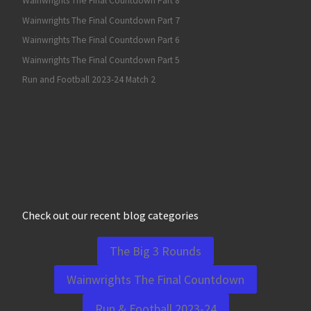
Wainwrights The Final Countdown Part 8
Wainwrights The Final Countdown Part 7
Wainwrights The Final Countdown Part 6
Wainwrights The Final Countdown Part 5
Run and Football 2023-24 Match 2
Check out our recent blog categories
The Big 3 Rounds
Wainwrights The Final Countdown
Run & Football 2023-24