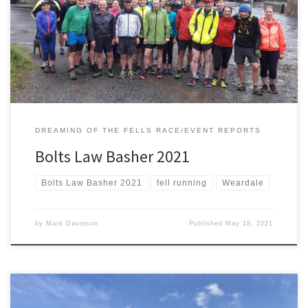
absence in 2020 Derwentside A.C. and Dreaming Of The Fells are
delighted to be back in 2021. A classic guided fell run in the North
Pennines. Enjoy the scenery (if the weather is kind) and run at your
[…]
DREAMING OF THE FELLS RACE/EVENT REPORTS
Bolts Law Basher 2021
Bolts Law Basher 2021
fell running
Weardale
by
Mark Davinson
Published
May 18, 2021