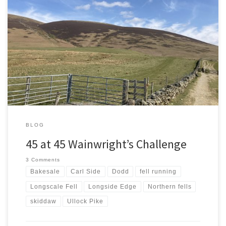
Starting A New Challenge 45 New Wainwrights Aged 45 A second
trip to Lakeland in three days and a new challenge. 45 new
Wainwright’s while I’m 45. As it is my birthday no time like the
present to get started. I’ve got about 150 left to climb so plenty to
[…]
BLOG
45 at 45 Wainwright’s Challenge
3 Comments
Bakesale
Carl Side
Dodd
fell running
Longscale Fell
Longside Edge
Northern fells
skiddaw
Ullock Pike