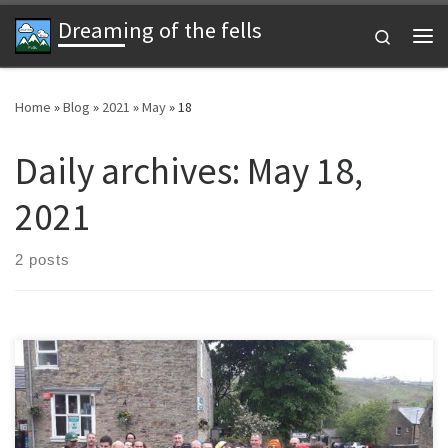
Dreaming of the fells
Skip to content
Search
Me
Home
»
Blog
»
2021
»
May
»
18
Daily archives:
May 18,
2021
2 posts
Join us on our annual fell run in Weardale. After an enforced