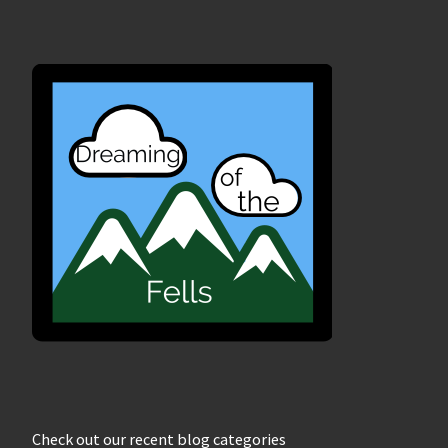
Check out our recent blog categories