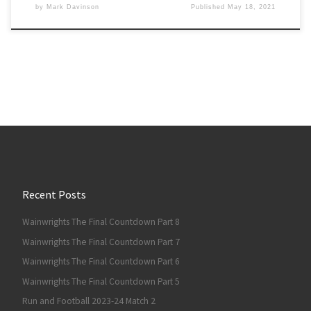
by
Mark Davinson
Published
May 18, 2021
Recent Posts
Wainwrights The Final Countdown Part 8
Wainwrights The Final Countdown Part 7
Wainwrights The Final Countdown Part 6
Wainwrights The Final Countdown Part 5
Run and Football 2023-24 Match 2