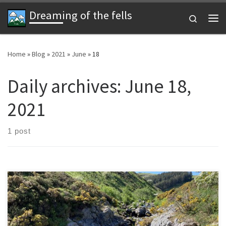
Dreaming of the fells
Skip to content
Search
Me
Home
»
Blog
»
2021
»
June
»
18
Daily archives:
June 18,
2021
1 post
Background I’m a sucker for helping anyone and I’ve also got a