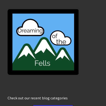
Check out our recent blog categories