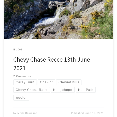
thing about pushing people to the edge of their comfort zone. A
Chevy Chase recce with an assorted range of abilities should do
both. Adrian Cantle-Jones, Brian Buckley, Ian Hutchinson, John
Donneky and I agreed to meet at […]
BLOG
Chevy Chase Recce 13th June
2021
2 Comments
Carey Burn
Cheviot
Cheviot hills
Chevy Chase Race
Hedgehope
Hell Path
wooler
by
Mark Davinson
Published
June 18, 2021