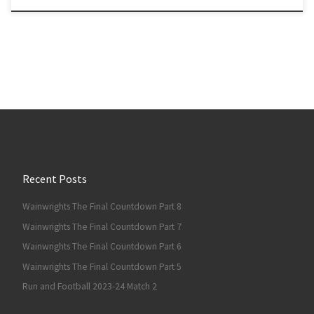
Recent Posts
Wainwrights The Final Countdown Part 8
Wainwrights The Final Countdown Part 7
Wainwrights The Final Countdown Part 6
Wainwrights The Final Countdown Part 5
Run and Football 2023-24 Match 2